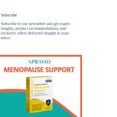
Subscribe
Subscribe to our newsletter and get expert
insights, product recommendations, and
exclusive offers delivered straight to your
inbox.