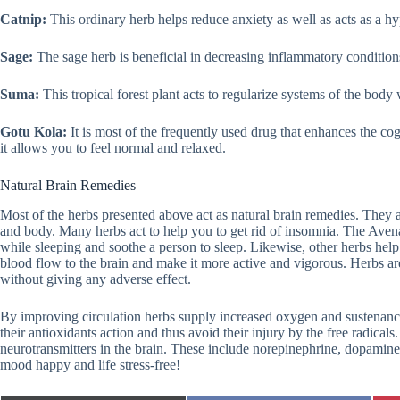
Catnip:
This ordinary herb helps reduce anxiety as well as acts as a hyp
Sage:
The sage herb is beneficial in decreasing inflammatory conditi
Suma:
This tropical forest plant acts to regularize systems of the body w
Gotu Kola:
It is most of the frequently used drug that enhances the co
it allows you to feel normal and relaxed.
Natural Brain Remedies
Most of the herbs presented above act as natural brain remedies. They ar
and body. Many herbs act to help you to get rid of insomnia. The Avena
while sleeping and soothe a person to sleep. Likewise, other herbs hel
blood flow to the brain and make it more active and vigorous. Herbs a
without giving any adverse effect.
By improving circulation herbs supply increased oxygen and sustenance t
their antioxidants action and thus avoid their injury by the free radical
neurotransmitters in the brain. These include norepinephrine, dopamine, 
mood happy and life stress-free!