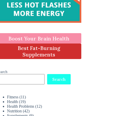
Boost Your Brain Health
Best Fat-Burning
Supplements
earch
Search
Fitness
(11)
Health
(19)
Health Problems
(12)
Nutrition
(42)
Supplements
(9)