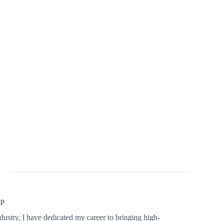
up
dustry, I have dedicated my career to bringing high-