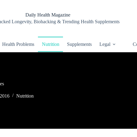
Daily Health Magazine
cked Longevity, Biohacking & Trending Health Supplements
Health Problems
Nutrition
Supplements
Legal
Co
es
 2016
Nutrition