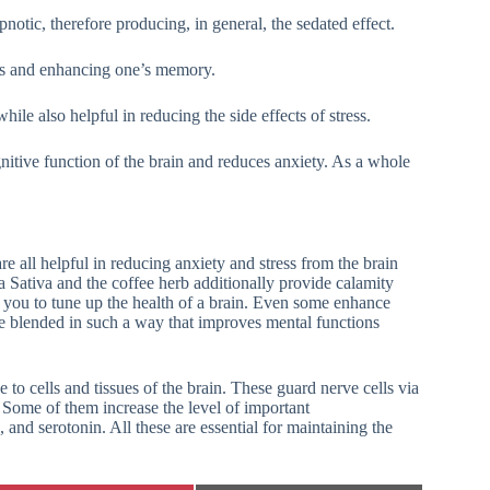
notic, therefore producing, in general, the sedated effect.
ons and enhancing one’s memory.
hile also helpful in reducing the side effects of stress.
gnitive function of the brain and reduces anxiety. As a whole
e all helpful in reducing anxiety and stress from the brain
 Sativa and the coffee herb additionally provide calamity
p you to tune up the health of a brain. Even some enhance
re blended in such a way that improves mental functions
o cells and tissues of the brain. These guard nerve cells via
s. Some of them increase the level of important
and serotonin. All these are essential for maintaining the