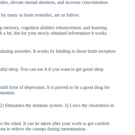
ies, elevate mental alertness, and increase concentration.
 by many as brain remedies, are as follow:
ng memory, cognition abilities enhancement, and learning.
h a bit, but for your newly obtained information it works
calming anxieties. It works by binding to those brain receptors
stful sleep. You can use it if you want to get good sleep
 mild form of depression. It is proved to be a good drug for
ination.
2) Stimulates the immune system. 3) Lows the cholesterol in
to the mind. It can be taken after your work to get comfort
tions to relieve the cramps during menstruation.