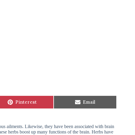
Share
Share
Pinterest
Email
on
on
ous ailments. Likewise, they have been associated with brain
 These herbs boost up many functions of the brain. Herbs have