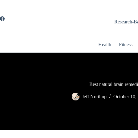
Skip
to
content
Research-Ba
Health
Fitness
Best natural brain remedi
Jeff Northup
October 10,