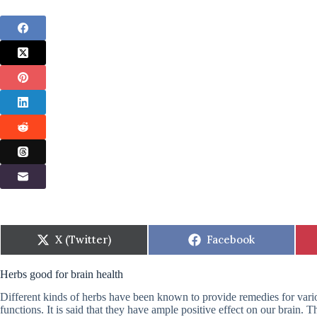
Share
Share
X (Twitter)
Facebook
on
on
Herbs good for brain health
Different kinds of herbs have been known to provide remedies for vari
functions. It is said that they have ample positive effect on our brain.