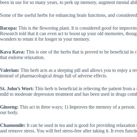
been in use for so many years, to perk up memory, augment mental abilit
Some of the useful herbs for enhancing brain functions, and considered
Bacopa:
This is the flowering plant. It is considered good for improvi
Research told that it can even act to boost up your old memories, thoug
wonders to retain it for longer in your memory.
Kava Kava:
This is one of the herbs that is proved to be beneficial in 
that endorse relaxation.
Valerian:
This herb acts as a sleeping pill and allows you to enjoy a re
instead of pharmacological drugs full of adverse effects.
St. John’s Wort:
This herb is beneficial in relieving the patient from a
mild to moderate depression treatment and has been used in drugs comb
Ginseng:
This act in three ways; 1) Improves the memory of a person. 
our body.
Chamomile:
It can be used in tea and is good for providing relaxation 
and remove stress. You will feel stress-free after taking it. It even func