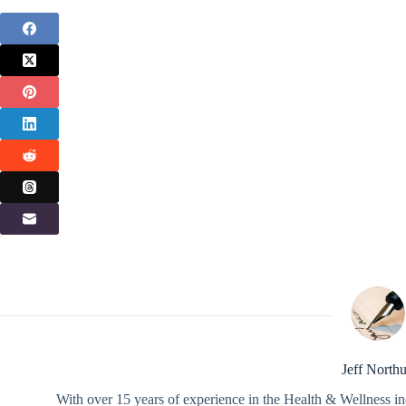
Jeff North
With over 15 years of experience in the Health & Wellness in