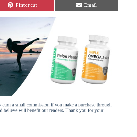
Share
Share
Pinterest
Email
on
on
ay earn a small commission if you make a purchase through
 believe will benefit our readers. Thank you for your