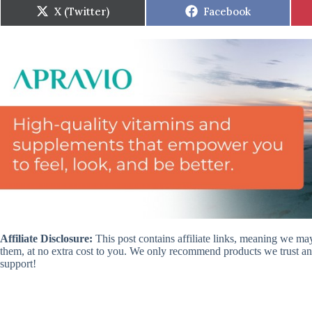
Share
Share
X (Twitter)
Facebook
on
on
Affiliate Disclosure:
This post contains affiliate links, meaning we m
them, at no extra cost to you. We only recommend products we trust and
support!