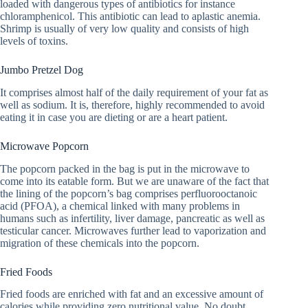
loaded with dangerous types of antibiotics for instance
chloramphenicol. This antibiotic can lead to aplastic anemia.
Shrimp is usually of very low quality and consists of high
levels of toxins.
Jumbo Pretzel Dog
It comprises almost half of the daily requirement of your fat as
well as sodium. It is, therefore, highly recommended to avoid
eating it in case you are dieting or are a heart patient.
Microwave Popcorn
The popcorn packed in the bag is put in the microwave to
come into its eatable form. But we are unaware of the fact that
the lining of the popcorn’s bag comprises perfluorooctanoic
acid (PFOA), a chemical linked with many problems in
humans such as infertility, liver damage, pancreatic as well as
testicular cancer. Microwaves further lead to vaporization and
migration of these chemicals into the popcorn.
Fried Foods
Fried foods are enriched with fat and an excessive amount of
calories while providing zero nutritional value. No doubt,