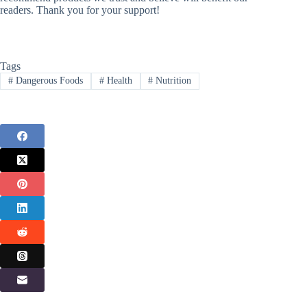
readers. Thank you for your support!
Tags
#
Dangerous Foods
#
Health
#
Nutrition