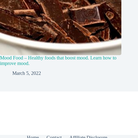
Mood Food – Healthy foods that boost mood. Learn how to
improve mood.
March 5, 2022
Home
Contact
Affiliate Disclosure