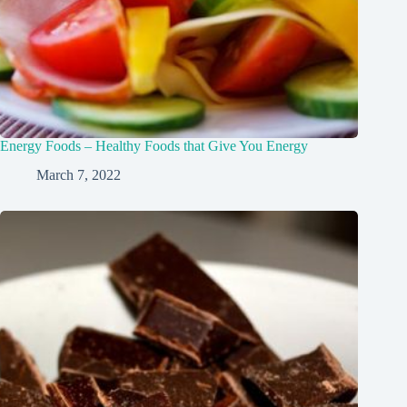
Energy Foods – Healthy Foods that Give You Energy
March 7, 2022