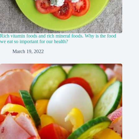
Rich vitamin foods and rich mineral foods. Why is the food
we eat so important for our health?
March 19, 2022