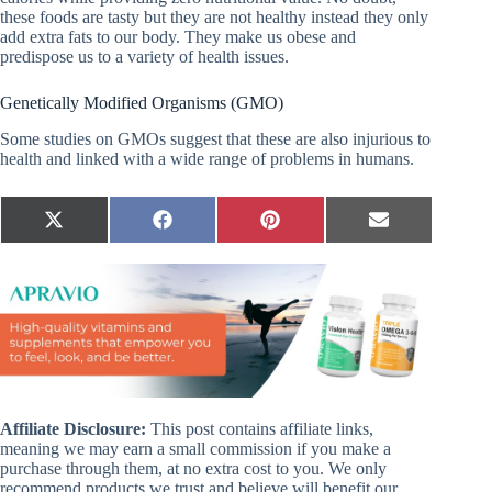
these foods are tasty but they are not healthy instead they only
add extra fats to our body. They make us obese and
predispose us to a variety of health issues.
Genetically Modified Organisms (GMO)
Some studies on GMOs suggest that these are also injurious to
health and linked with a wide range of problems in humans.
Share
Share
Share
Share
X
F
P
E
on
on
on
on
(
a
i
m
T
c
n
a
w
e
t
i
i
b
e
l
t
o
r
t
o
e
e
k
s
r
t
)
Affiliate Disclosure:
This post contains affiliate links,
meaning we may earn a small commission if you make a
purchase through them, at no extra cost to you. We only
recommend products we trust and believe will benefit our