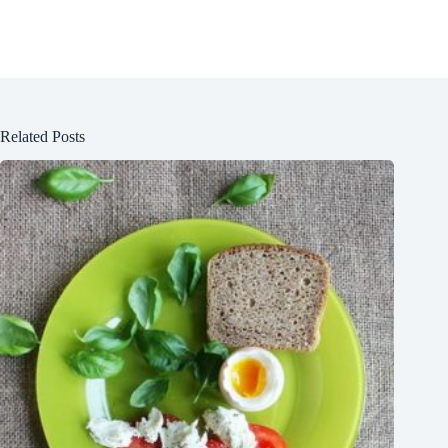
Related Posts