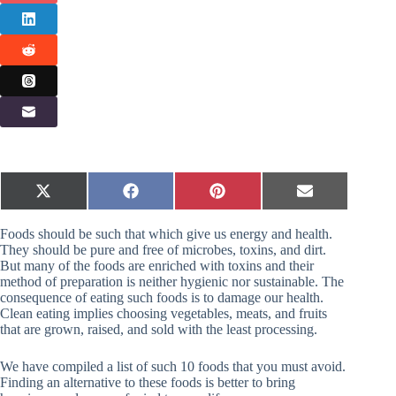
Share
Share
Share
Share
X
F
P
E
on
on
on
on
(
a
i
m
T
c
n
a
Foods should be such that which give us energy and health.
w
e
t
i
i
b
e
l
They should be pure and free of microbes, toxins, and dirt.
t
o
r
But many of the foods are enriched with toxins and their
t
o
e
method of preparation is neither hygienic nor sustainable. The
e
k
s
consequence of eating such foods is to damage our health.
r
t
Clean eating implies choosing vegetables, meats, and fruits
)
that are grown, raised, and sold with the least processing.
We have compiled a list of such 10 foods that you must avoid.
Finding an alternative to these foods is better to bring