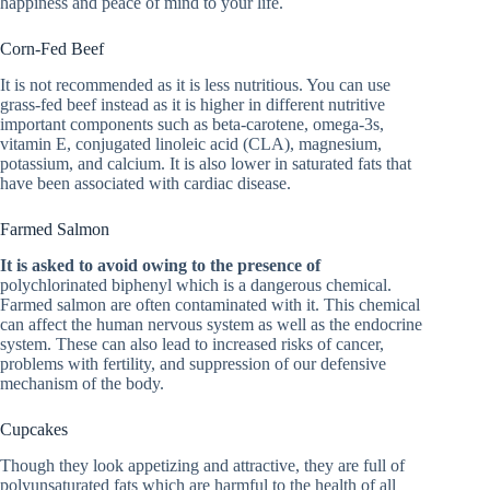
happiness and peace of mind to your life.
Corn-Fed Beef
It is not recommended as it is less nutritious. You can use
grass-fed beef instead as it is higher in different nutritive
important components such as beta-carotene, omega-3s,
vitamin E, conjugated linoleic acid (CLA), magnesium,
potassium, and calcium. It is also lower in saturated fats that
have been associated with cardiac disease.
Farmed Salmon
It is asked to avoid owing to the presence of
polychlorinated biphenyl which is a dangerous chemical.
Farmed salmon are often contaminated with it. This chemical
can affect the human nervous system as well as the endocrine
system. These can also lead to increased risks of cancer,
problems with fertility, and suppression of our defensive
mechanism of the body.
Cupcakes
Though they look appetizing and attractive, they are full of
polyunsaturated fats which are harmful to the health of all