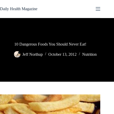
Skip
to
Daily Health Magazine
content
10 Dangerous Foods You Should Never Eat!
Jeff Northup
October 13, 2012
Nutrition