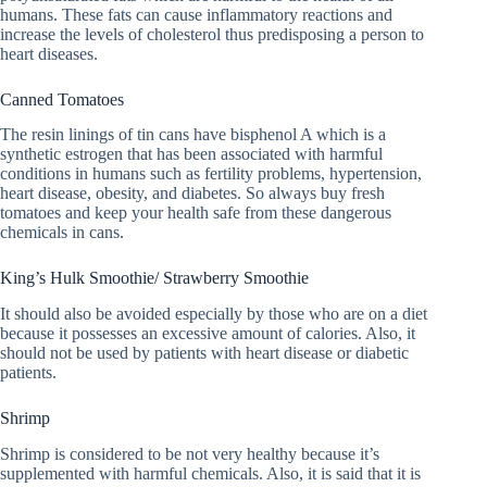
humans. These fats can cause inflammatory reactions and
increase the levels of cholesterol thus predisposing a person to
heart diseases.
Canned Tomatoes
The resin linings of tin cans have bisphenol A which is a
synthetic estrogen that has been associated with harmful
conditions in humans such as fertility problems, hypertension,
heart disease, obesity, and diabetes. So always buy fresh
tomatoes and keep your health safe from these dangerous
chemicals in cans.
King’s Hulk Smoothie/ Strawberry Smoothie
It should also be avoided especially by those who are on a diet
because it possesses an excessive amount of calories. Also, it
should not be used by patients with heart disease or diabetic
patients.
Shrimp
Shrimp is considered to be not very healthy because it’s
supplemented with harmful chemicals. Also, it is said that it is