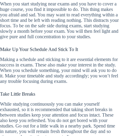
When you start studying near exams and you have to cover a
huge course, you find it impossible to do. This thing makes
you afraid and sad. You may want to read everything within a
short time and be left with reading nothing. This distracts your
focus. To be on the safe side during exams, start studying
slowly a month before your exam. You will then feel light and
give pure and full concentration to your studies.
Make Up Your Schedule And Stick To It
Making a schedule and sticking to it are essential elements for
success in exams. These also make your interest in the study.
When you schedule something, your mind will ask you to do
it. Make your timetable and study accordingly; you won’t feel
any trouble focusing during exams.
Take Little Breaks
While studying continuously you can make yourself
exhausted, so it is recommended that taking short breaks in
between studies keep your attention and focus intact. These
also keep you refreshed. You do not get bored with your
studies. Go out for a little walk in a nearby park. Spend time
in nature, you will remain fresh throughout the day and so