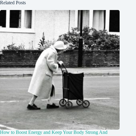
Related Posts
How to Boost Energy and Keep Your Body Strong And