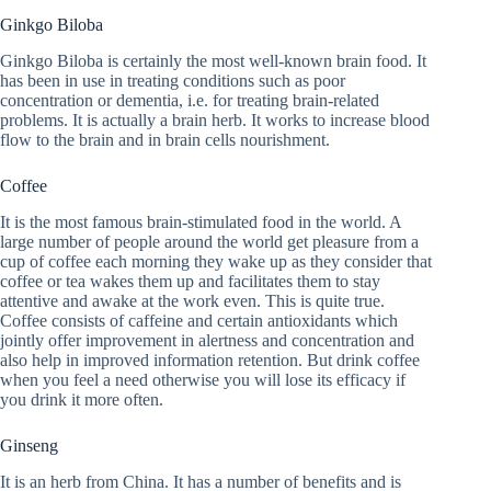
Ginkgo Biloba
Ginkgo Biloba is certainly the most well-known brain food. It
has been in use in treating conditions such as poor
concentration or dementia, i.e. for treating brain-related
problems. It is actually a brain herb. It works to increase blood
flow to the brain and in brain cells nourishment.
Coffee
It is the most famous brain-stimulated food in the world. A
large number of people around the world get pleasure from a
cup of coffee each morning they wake up as they consider that
coffee or tea wakes them up and facilitates them to stay
attentive and awake at the work even. This is quite true.
Coffee consists of caffeine and certain antioxidants which
jointly offer improvement in alertness and concentration and
also help in improved information retention. But drink coffee
when you feel a need otherwise you will lose its efficacy if
you drink it more often.
Ginseng
It is an herb from China. It has a number of benefits and is