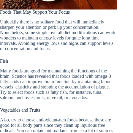
Foods That May Support Your Focus
Unluckily there is no solitary food that will immediately
sharpen your attention or perk up your concentration.
Nonetheless, some simple overall diet modifications can work
wonders to maintain energy levels for quite long time
intervals. Avoiding energy lows and highs can support levels
of concentration and focus.
Fish
Many foods are good for maintaining the functions of the
brain. Science has revealed that foods loaded with omega-3
fatty acids can improve brain function by maintaining blood
vessels’ elasticity and stopping the accumulation of plaque.
Try to select foods such as fatty fish, for instance, tuna,
salmon, anchovies, nuts, olive oil, or avocados.
Vegetables and Fruits
Also, try to choose antioxidant-rich foods because these are
good for all body parts since they clean up injurious free
radicals. You can obtain antioxidants from so a lot of sources