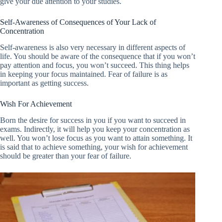
give your due attention to your studies.
Self-Awareness of Consequences of Your Lack of
Concentration
Self-awareness is also very necessary in different aspects of
life. You should be aware of the consequence that if you won’t
pay attention and focus, you won’t succeed. This thing helps
in keeping your focus maintained. Fear of failure is as
important as getting success.
Wish For Achievement
Born the desire for success in you if you want to succeed in
exams. Indirectly, it will help you keep your concentration as
well. You won’t lose focus as you want to attain something. It
is said that to achieve something, your wish for achievement
should be greater than your fear of failure.