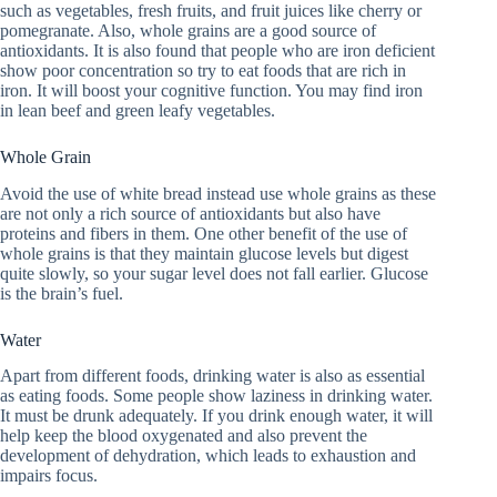
such as vegetables, fresh fruits, and fruit juices like cherry or
pomegranate. Also, whole grains are a good source of
antioxidants. It is also found that people who are iron deficient
show poor concentration so try to eat foods that are rich in
iron. It will boost your cognitive function. You may find iron
in lean beef and green leafy vegetables.
Whole Grain
Avoid the use of white bread instead use whole grains as these
are not only a rich source of antioxidants but also have
proteins and fibers in them. One other benefit of the use of
whole grains is that they maintain glucose levels but digest
quite slowly, so your sugar level does not fall earlier. Glucose
is the brain’s fuel.
Water
Apart from different foods, drinking water is also as essential
as eating foods. Some people show laziness in drinking water.
It must be drunk adequately. If you drink enough water, it will
help keep the blood oxygenated and also prevent the
development of dehydration, which leads to exhaustion and
impairs focus.