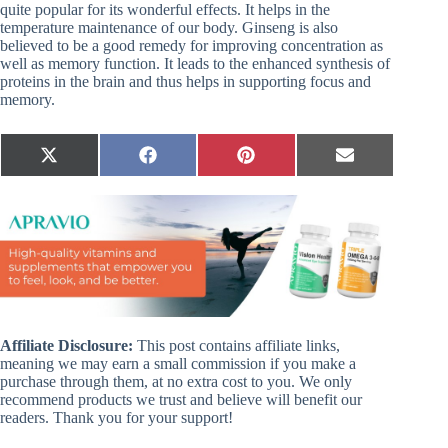
quite popular for its wonderful effects. It helps in the
temperature maintenance of our body. Ginseng is also
believed to be a good remedy for improving concentration as
well as memory function. It leads to the enhanced synthesis of
proteins in the brain and thus helps in supporting focus and
memory.
Share
Share
Share
Share
X
F
P
E
on
on
on
on
(
a
i
m
T
c
n
a
w
e
t
i
i
b
e
l
t
o
r
t
o
e
e
k
s
r
t
)
Affiliate Disclosure:
This post contains affiliate links,
meaning we may earn a small commission if you make a
purchase through them, at no extra cost to you. We only
recommend products we trust and believe will benefit our
readers. Thank you for your support!