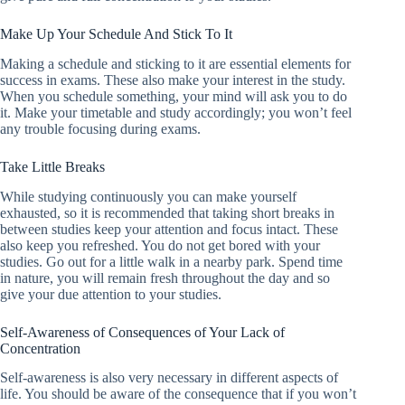
Make Up Your Schedule And Stick To It
Making a schedule and sticking to it are essential elements for
success in exams. These also make your interest in the study.
When you schedule something, your mind will ask you to do
it. Make your timetable and study accordingly; you won’t feel
any trouble focusing during exams.
Take Little Breaks
While studying continuously you can make yourself
exhausted, so it is recommended that taking short breaks in
between studies keep your attention and focus intact. These
also keep you refreshed. You do not get bored with your
studies. Go out for a little walk in a nearby park. Spend time
in nature, you will remain fresh throughout the day and so
give your due attention to your studies.
Self-Awareness of Consequences of Your Lack of
Concentration
Self-awareness is also very necessary in different aspects of
life. You should be aware of the consequence that if you won’t