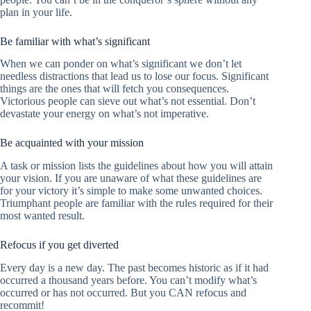
plan in your life.
Be familiar with what’s significant
When we can ponder on what’s significant we don’t let
needless distractions that lead us to lose our focus. Significant
things are the ones that will fetch you consequences.
Victorious people can sieve out what’s not essential. Don’t
devastate your energy on what’s not imperative.
Be acquainted with your mission
A task or mission lists the guidelines about how you will attain
your vision. If you are unaware of what these guidelines are
for your victory it’s simple to make some unwanted choices.
Triumphant people are familiar with the rules required for their
most wanted result.
Refocus if you get diverted
Every day is a new day. The past becomes historic as if it had
occurred a thousand years before. You can’t modify what’s
occurred or has not occurred. But you CAN refocus and
recommit!