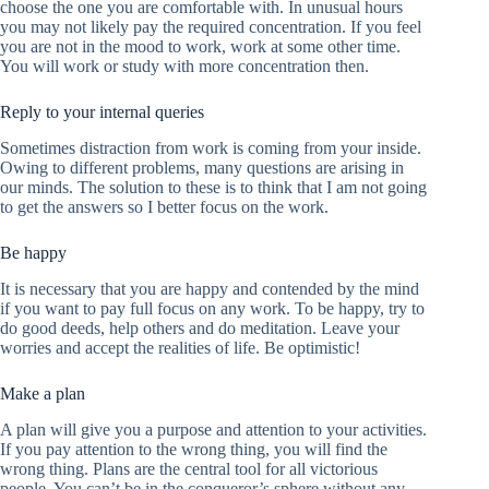
choose the one you are comfortable with. In unusual hours
you may not likely pay the required concentration. If you feel
you are not in the mood to work, work at some other time.
You will work or study with more concentration then.
Reply to your internal queries
Sometimes distraction from work is coming from your inside.
Owing to different problems, many questions are arising in
our minds. The solution to these is to think that I am not going
to get the answers so I better focus on the work.
Be happy
It is necessary that you are happy and contended by the mind
if you want to pay full focus on any work. To be happy, try to
do good deeds, help others and do meditation. Leave your
worries and accept the realities of life. Be optimistic!
Make a plan
A plan will give you a purpose and attention to your activities.
If you pay attention to the wrong thing, you will find the
wrong thing. Plans are the central tool for all victorious
people. You can’t be in the conqueror’s sphere without any