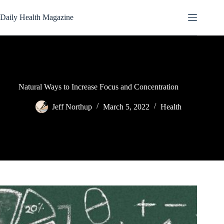
Skip
to
Daily Health Magazine
content
Natural Ways to Increase Focus and Concentration
Jeff Northup
March 5, 2022
Health