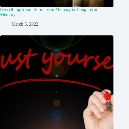
Everything About Short Term Memory & Long Term
Memory
March 5, 2022