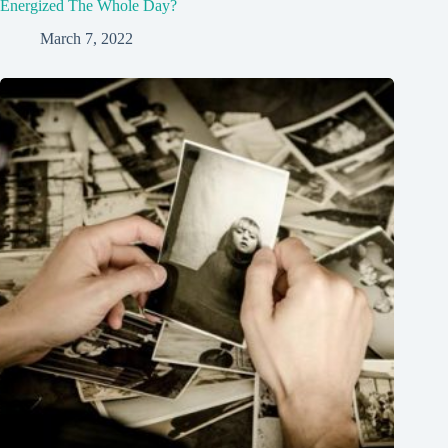
Energized The Whole Day?
March 7, 2022