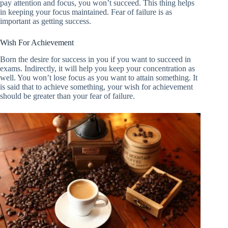
pay attention and focus, you won’t succeed. This thing helps
in keeping your focus maintained. Fear of failure is as
important as getting success.
Wish For Achievement
Born the desire for success in you if you want to succeed in
exams. Indirectly, it will help you keep your concentration as
well. You won’t lose focus as you want to attain something. It
is said that to achieve something, your wish for achievement
should be greater than your fear of failure.