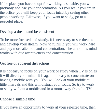
If the place you have to opt for working is suitable, you will
probably not lose your concentration. As you see if you are in
the office, you will keep your focus intact by seeing other
people working. Likewise, if you want to study, go to a
peaceful place.
Develop a dream and be consistent
To be more focused and steady, it is necessary to see dreams
and develop your dream. Now to fulfill it, you will work hard
and pay more attention and concentration. The ambitious mind
works with due attentiveness and concentration.
Get free of apparent distractions
It is not easy to focus on your work or study when TV is on as
it will divert your mind. It is again not easy to concentrate on
having a mobile with you. You will look at your mobile at
little intervals and this will distract your focus. So try to work
or study without a mobile and in a room away from the TV.
Choose a suitable time
If you have an opportunity to work at your selected time, then