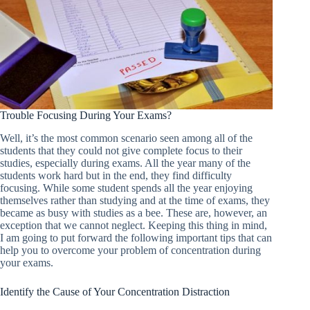
Trouble Focusing During Your Exams?
Well, it’s the most common scenario seen among all of the
students that they could not give complete focus to their
studies, especially during exams. All the year many of the
students work hard but in the end, they find difficulty
focusing. While some student spends all the year enjoying
themselves rather than studying and at the time of exams, they
became as busy with studies as a bee. These are, however, an
exception that we cannot neglect. Keeping this thing in mind,
I am going to put forward the following important tips that can
help you to overcome your problem of concentration during
your exams.
Identify the Cause of Your Concentration Distraction