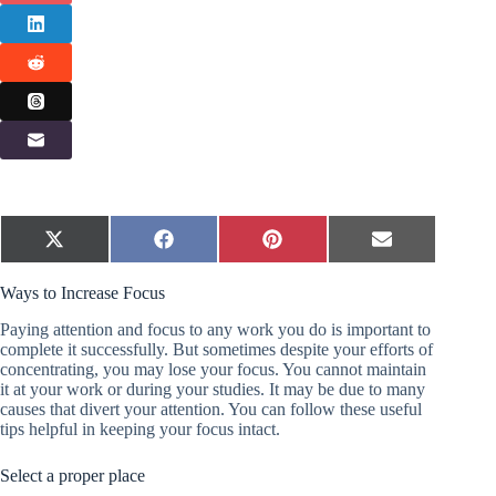
Share
Share
Share
Share
X
F
P
E
on
on
on
on
(
a
i
m
T
c
n
a
Ways to Increase Focus
w
e
t
i
i
b
e
l
t
o
r
Paying attention and focus to any work you do is important to
t
o
e
complete it successfully. But sometimes despite your efforts of
e
k
s
concentrating, you may lose your focus. You cannot maintain
r
t
it at your work or during your studies. It may be due to many
)
causes that divert your attention. You can follow these useful
tips helpful in keeping your focus intact.
Select a proper place