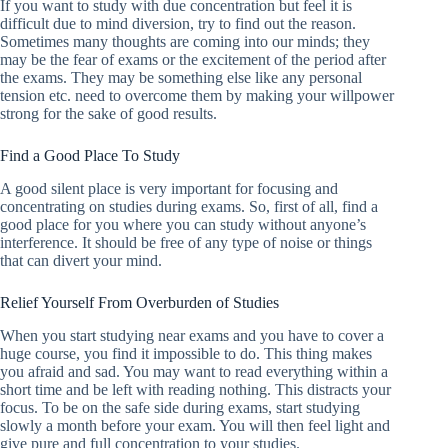
If you want to study with due concentration but feel it is
difficult due to mind diversion, try to find out the reason.
Sometimes many thoughts are coming into our minds; they
may be the fear of exams or the excitement of the period after
the exams. They may be something else like any personal
tension etc. need to overcome them by making your willpower
strong for the sake of good results.
Find a Good Place To Study
A good silent place is very important for focusing and
concentrating on studies during exams. So, first of all, find a
good place for you where you can study without anyone’s
interference. It should be free of any type of noise or things
that can divert your mind.
Relief Yourself From Overburden of Studies
When you start studying near exams and you have to cover a
huge course, you find it impossible to do. This thing makes
you afraid and sad. You may want to read everything within a
short time and be left with reading nothing. This distracts your
focus. To be on the safe side during exams, start studying
slowly a month before your exam. You will then feel light and
give pure and full concentration to your studies.