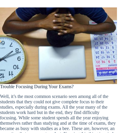
Trouble Focusing During Your Exams?
Well, it’s the most common scenario seen among all of the
students that they could not give complete focus to their
studies, especially during exams. All the year many of the
students work hard but in the end, they find difficulty
focusing. While some student spends all the year enjoying
themselves rather than studying and at the time of exams, they
became as busy with studies as a bee. These are, however, an