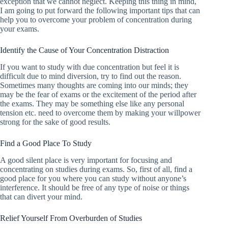
exception that we cannot neglect. Keeping this thing in mind,
I am going to put forward the following important tips that can
help you to overcome your problem of concentration during
your exams.
Identify the Cause of Your Concentration Distraction
If you want to study with due concentration but feel it is
difficult due to mind diversion, try to find out the reason.
Sometimes many thoughts are coming into our minds; they
may be the fear of exams or the excitement of the period after
the exams. They may be something else like any personal
tension etc. need to overcome them by making your willpower
strong for the sake of good results.
Find a Good Place To Study
A good silent place is very important for focusing and
concentrating on studies during exams. So, first of all, find a
good place for you where you can study without anyone’s
interference. It should be free of any type of noise or things
that can divert your mind.
Relief Yourself From Overburden of Studies