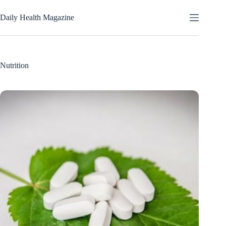
Skip
to
Daily Health Magazine
content
Nutrition