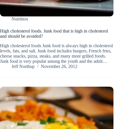
Nutrition
High cholesterol foods. Junk food that is high in cholesterol
and should be avoided?
High cholesterol foods Junk food is always high in cholesterol
levels, fats, and salt. Junk food includes burgers, French fries,
cheese snacks, pizza, steaks, and many more grilled foods.
Junk food is very popular among the youth and the adult…
Jeff Northup
November 26, 2012