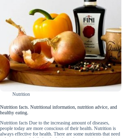
Nutrition
Nutrition facts. Nutritional information, nutrition advice, and
healthy eating.
Nutrition facts Due to the increasing amount of diseases,
people today are more conscious of their health. Nutrition is
always effective for health. There are some nutrients that need