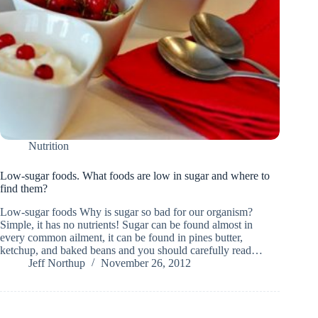
Nutrition
Low-sugar foods. What foods are low in sugar and where to
find them?
Low-sugar foods Why is sugar so bad for our organism?
Simple, it has no nutrients! Sugar can be found almost in
every common ailment, it can be found in pines butter,
ketchup, and baked beans and you should carefully read…
Jeff Northup
November 26, 2012