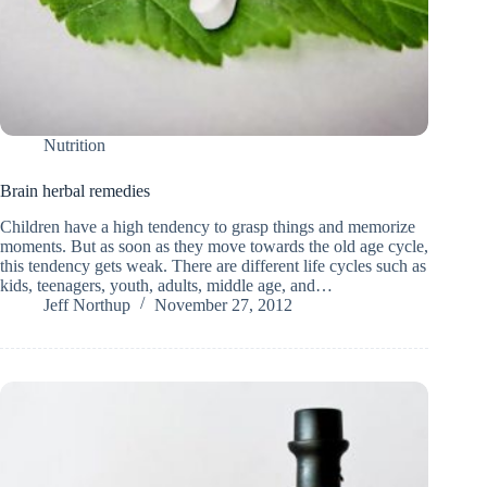
Nutrition
Brain herbal remedies
Children have a high tendency to grasp things and memorize
moments. But as soon as they move towards the old age cycle,
this tendency gets weak. There are different life cycles such as
kids, teenagers, youth, adults, middle age, and…
Jeff Northup
November 27, 2012