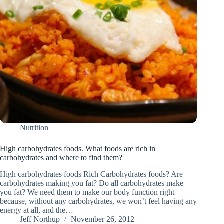
Nutrition
High carbohydrates foods. What foods are rich in
carbohydrates and where to find them?
High carbohydrates foods Rich Carbohydrates foods? Are
carbohydrates making you fat? Do all carbohydrates make
you fat? We need them to make our body function right
because, without any carbohydrates, we won’t feel having any
energy at all, and the…
Jeff Northup
November 26, 2012