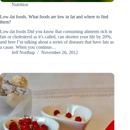
Nutrition
Low-fat foods. What foods are low in fat and where to find
them?
Low-fat foods Did you know that consuming aliments rich in
fats or cholesterol as it’s called, can shorten your life by 20%,
and here I’m talking about a series of diseases that have fats as
a cause. When you continue…
Jeff Northup
November 26, 2012