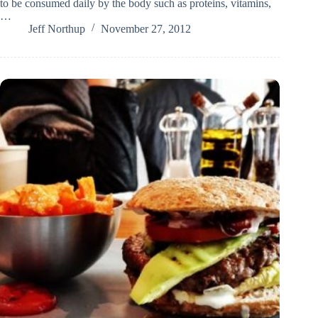
to be consumed daily by the body such as proteins, vitamins,
…
Jeff Northup
November 27, 2012